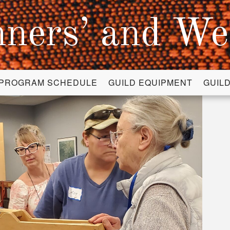
ners’ and We
PROGRAM SCHEDULE
GUILD EQUIPMENT
GUILD