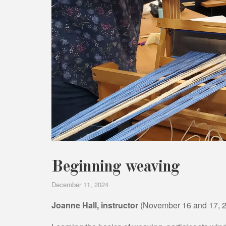
Beginning weaving
December 11, 2024
Joanne Hall, instructor
(November 16 and 17, 