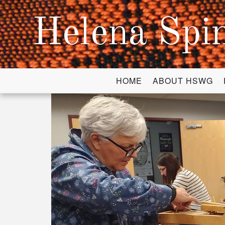
Skip
to
Helena Spin
content
HOME
ABOUT HSWG