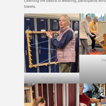
Learning the basics of weaving, participants win
towels.
Wa
Winding a warp