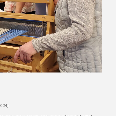
2024)