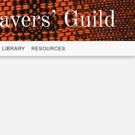
avers’ Guild
 LIBRARY
RESOURCES