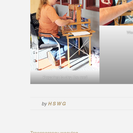
We
Preparing to sley the reed
by
HSWG
Transparency weaving