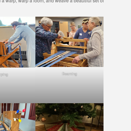
d a warp, warp a loom, and weave a beautiful set of
Beaming
rping