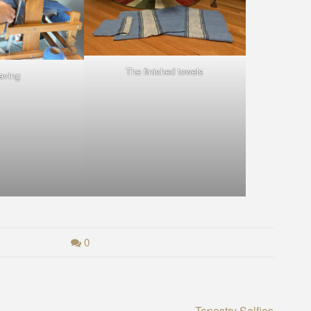
The finished towels
aving
0
Tapestry Selfies